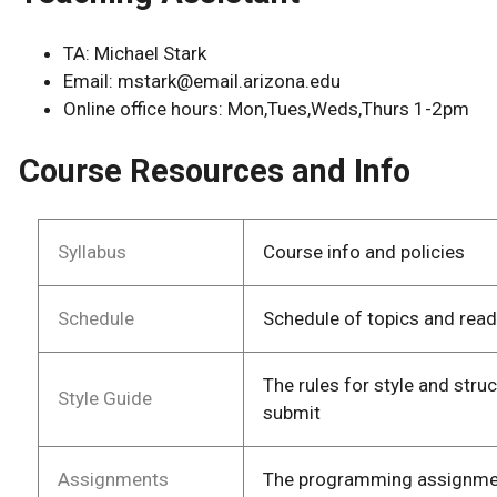
TA: Michael Stark
Email: mstark@email.arizona.edu
Online office hours: Mon,Tues,Weds,Thurs 1-2pm
Course Resources and Info
Syllabus
Course info and policies
Schedule
Schedule of topics and rea
The rules for style and stru
Style Guide
submit
Assignments
The programming assignment