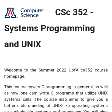
CSc 352 -
Systems Programming
and UNIX
Welcome to the Summer 2022 UofA cs352 course
homepage.
This course covers C programming in-gemeral, as well
as how one cam write C programs that utilize UNIX
systems calls. The course also aims to give you a
better understanding of UNIX-like operating systems
as a whole, file systems, and processes. You will also