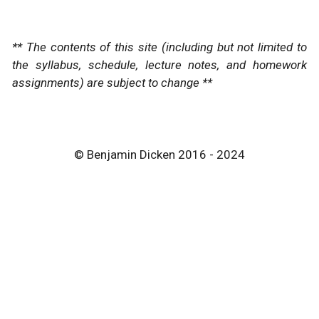
** The contents of this site (including but not limited to
the syllabus, schedule, lecture notes, and homework
assignments) are subject to change **
© Benjamin Dicken 2016 - 2024