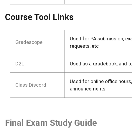
Course Tool Links
Used for PA submission, ex
Gradescope
requests, etc
D2L
Used as a gradebook, and t
Used for online office hours
Class Discord
announcements
Final Exam Study Guide