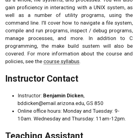
gain proficiency in interacting with a UNIX system, as
well as a number of utility programs, using the
command line. I’ll cover how to navigate a file system,
compile and run programs, inspect / debug programs,
manage processes, and more. In addition to C
programming, the make build sustem will also be
covered. For more information about the course and
policies, see the
course syllabus
.
Instructor Contact
Instructor:
Benjamin Dicken
,
bddicken@email.arizona.edu, GS 850
Online office hours: Monday and Tuesday: 9-
10am. Wednesday and Thursday: 11am-12pm.
Teaching Assistant