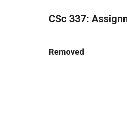
CSc 337: Assign
Removed