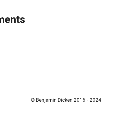
ments
© Benjamin Dicken 2016 - 2024