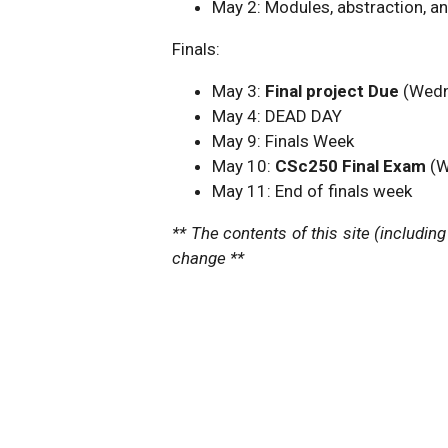
May 2: Modules, abstraction, a
Finals:
May 3:
Final project Due
(Wedn
May 4: DEAD DAY
May 9: Finals Week
May 10:
CSc250 Final Exam
(W
May 11: End of finals week
** The contents of this site (includin
change **