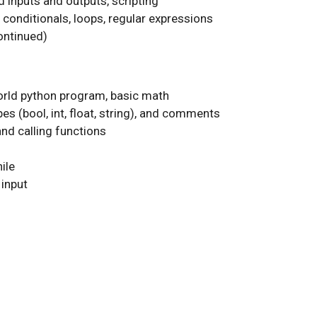
d inputs and outputs, scripting
conditionals, loops, regular expressions
ontinued)
world python program, basic math
pes (bool, int, float, string), and comments
and calling functions
ile
input