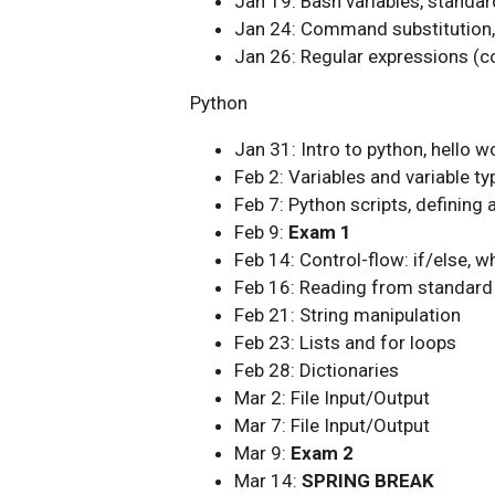
Jan 19: Bash variables, standar
Jan 24: Command substitution, 
Jan 26: Regular expressions (c
Python
Jan 31: Intro to python, hello 
Feb 2: Variables and variable ty
Feb 7: Python scripts, defining 
Feb 9:
Exam 1
Feb 14: Control-flow: if/else, wh
Feb 16: Reading from standard 
Feb 21: String manipulation
Feb 23: Lists and for loops
Feb 28: Dictionaries
Mar 2: File Input/Output
Mar 7: File Input/Output
Mar 9:
Exam 2
Mar 14:
SPRING BREAK