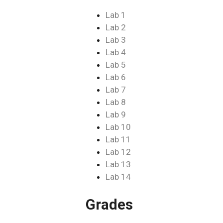
Lab 1
Lab 2
Lab 3
Lab 4
Lab 5
Lab 6
Lab 7
Lab 8
Lab 9
Lab 10
Lab 11
Lab 12
Lab 13
Lab 14
Grades