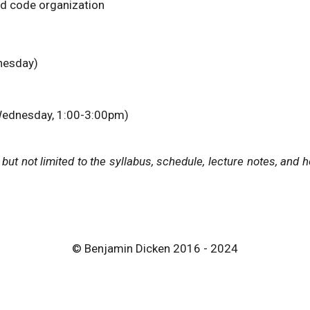
nd code organization
esday)
ednesday, 1:00-3:00pm)
g but not limited to the syllabus, schedule, lecture notes, a
© Benjamin Dicken 2016 - 2024