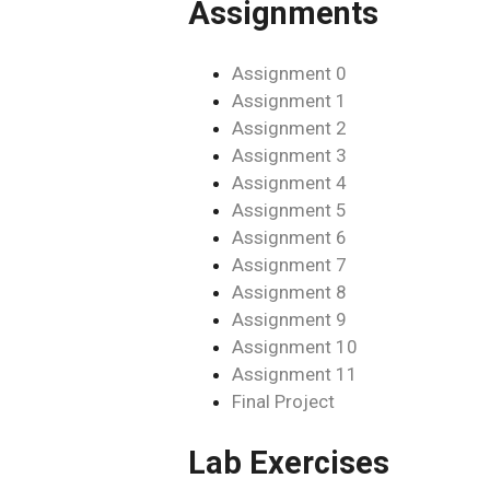
Assignments
Assignment 0
Assignment 1
Assignment 2
Assignment 3
Assignment 4
Assignment 5
Assignment 6
Assignment 7
Assignment 8
Assignment 9
Assignment 10
Assignment 11
Final Project
Lab Exercises