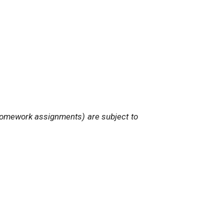
nd homework assignments) are subject to