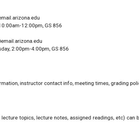
email.arizona.edu
y, 10:00am-12:00pm, GS 856
email.arizona.edu
esday, 2:00pm-4:00pm, GS 856
mation, instructor contact info, meeting times, grading polic
 lecture topics, lecture notes, assigned readings, etc) can 