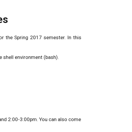
es
r the Spring 2017 semester. In this
e shell environment (bash).
 and 2:00-3:00pm. You can also come