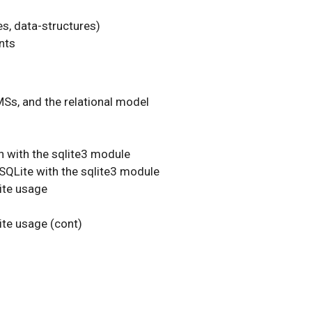
es, data-structures)
nts
MSs, and the relational model
n with the sqlite3 module
 SQLite with the sqlite3 module
ite usage
te usage (cont)