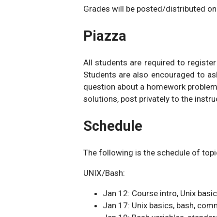
Grades will be posted/distributed o
Piazza
All students are required to registe
Students are also encouraged to as
question about a homework problem
solutions, post privately to the instru
Schedule
The following is the schedule of topi
UNIX/Bash:
Jan 12: Course intro, Unix basi
Jan 17: Unix basics, bash, c