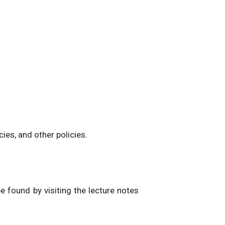
ies, and other policies.
be found by visiting the lecture notes