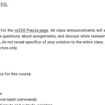
n
D2L
.
r for the
cs250 Piazza page
. All class announcements will 
k questions about assignments, and discuss while reviewi
, do
not
reveal specifics of your solution to the entire class.
ctors only.
cs for this course:
cs
ommon bash commands