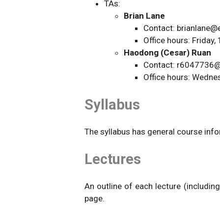
TAs:
Brian Lane
Contact: brianlane@
Office hours: Frida
Haodong (Cesar) Ruan
Contact: r6047736@
Office hours: Wedn
Syllabus
The syllabus has general course infor
Lectures
An outline of each lecture (including
page.