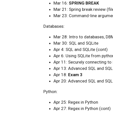
Mar 16:
SPRING BREAK
Mar 21: Spring break review (fil
Mar 23: Command-line argume
Databases:
Mar 28: Intro to databases, DB
Mar 30: SQL and SQLite
Apr 4: SQL and SQLite (cont)
Apr 6: Using SQLite from pytho
Apr 11: Securely connecting to
Apr 13: Advanced SQL and SQL
Apr 18:
Exam 3
Apr 20: Advanced SQL and SQLi
Python:
Apr 25: Regex in Python
Apr 27: Regex in Python (cont)