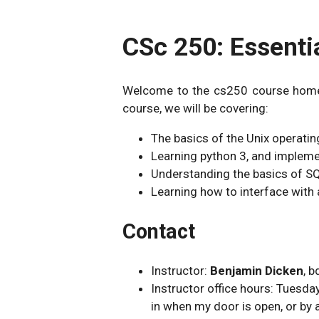
CSc 250: Essenti
Welcome to the cs250 course homepa
course, we will be covering:
The basics of the Unix operati
Learning python 3, and impleme
Understanding the basics of SQ
Learning how to interface with
Contact
Instructor:
Benjamin Dicken
, 
Instructor office hours: Tues
in when my door is open, or by