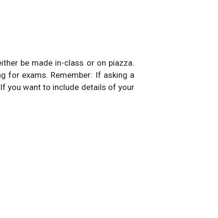
either be made in-class or on piazza.
ng for exams. Remember: If asking a
 If you want to include details of your