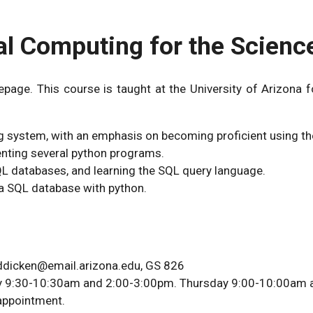
al Computing for the Scienc
ge. This course is taught at the University of Arizona fo
ng system, with an emphasis on becoming proficient using th
nting several python programs.
L databases, and learning the SQL query language.
 a SQL database with python.
bddicken@email.arizona.edu, GS 826
day 9:30-10:30am and 2:00-3:00pm. Thursday 9:00-10:00am
 appointment.