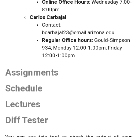
Online Office Hours:
Wednesday 7:00-
8:00pm
Carlos Carbajal
Contact:
bcarbajal23@email.arizona.edu
Regular Office hours:
Gould-Simpson
934, Monday 12:00-1:00pm, Friday
12:00-1:00pm
Assignments
Schedule
Lectures
Diff Tester