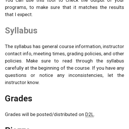
You can use this tool to check the output of your
programs, to make sure that it matches the results
that I expect.
Syllabus
The syllabus has general course information, instructor
contact info, meeting times, grading policies, and other
policies. Make sure to read through the syllabus
carefully at the beginning of the course. If you have any
questions or notice any inconsistencies, let the
instructor know.
Grades
Grades will be posted/distributed on
D2L
.