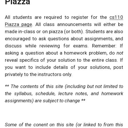
Piazza
All students are required to register for the
cs110
Piazza page
. All class announcements will either be
made in-class or on piazza (or both). Students are also
encouraged to ask questions about assignments, and
discuss while reviewing for exams. Remember: If
asking a question about a homework problem, do
not
reveal specifics of your solution to the entire class. If
you want to include details of your solutions, post
privately to the instructors only.
** The contents of this site (including but not limited to
the syllabus, schedule, lecture notes, and homework
assignments) are subject to change **
Some of the conent on this site (or linked to from this