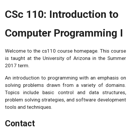
CSc 110: Introduction to
Computer Programming I
Welcome to the cs110 course homepage. This course
is taught at the University of Arizona in the Summer
2017 term.
An introduction to programming with an emphasis on
solving problems drawn from a variety of domains.
Topics include basic control and data structures,
problem solving strategies, and software development
tools and techniques.
Contact