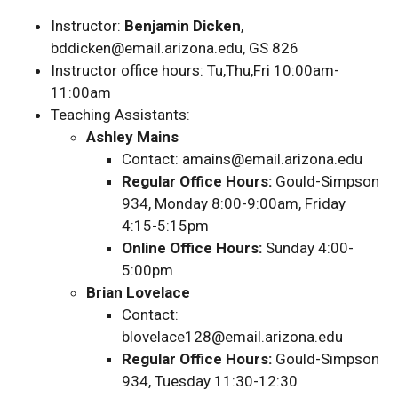
Instructor:
Benjamin Dicken
,
bddicken@email.arizona.edu, GS 826
Instructor office hours: Tu,Thu,Fri 10:00am-
11:00am
Teaching Assistants:
Ashley Mains
Contact: amains@email.arizona.edu
Regular Office Hours:
Gould-Simpson
934, Monday 8:00-9:00am, Friday
4:15-5:15pm
Online Office Hours:
Sunday 4:00-
5:00pm
Brian Lovelace
Contact:
blovelace128@email.arizona.edu
Regular Office Hours:
Gould-Simpson
934, Tuesday 11:30-12:30