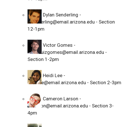
Dylan Senderling -
dsenderling@email.arizona.edu - Section
12-1pm
Victor Gomes -
victorluizgomes@email.arizona.edu -
Section 1-2pm
Heidi Lee -
heidilee@email.arizona.edu - Section 2-3pm
Cameron Larson -
cblarson@email.arizona.edu - Section 3-
4pm