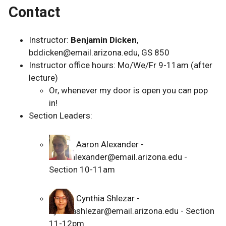
Contact
Instructor:
Benjamin Dicken
,
bddicken@email.arizona.edu, GS 850
Instructor office hours: Mo/We/Fr 9-11am (after
lecture)
Or, whenever my door is open you can pop
in!
Section Leaders:
Aaron Alexander -
aaronalexander@email.arizona.edu -
Section 10-11am
Cynthia Shlezar -
cynthiashlezar@email.arizona.edu - Section
11-12pm