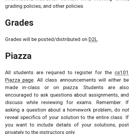
grading policies, and other policies.
Grades
Grades will be posted/distributed on
D2L
.
Piazza
All students are required to register for the
cs101
Piazza page
. All class announcements will either be
made in-class or on piazza. Students are also
encouraged to ask questions about assignments, and
discuss while reviewing for exams. Remember: If
asking a question about a homework problem, do
not
reveal specifics of your solution to the entire class. If
you want to include details of your solutions, post
privately to the instructors only.