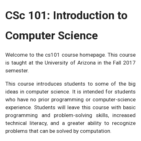
CSc 101: Introduction to
Computer Science
Welcome to the cs101 course homepage. This course
is taught at the University of Arizona in the Fall 2017
semester.
This course introduces students to some of the big
ideas in computer science. It is intended for students
who have no prior programming or computer-science
experience. Students will leave this course with basic
programming and problem-solving skills, increased
technical literacy, and a greater ability to recognize
problems that can be solved by computation.