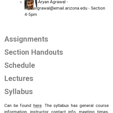
Aryan Agrawal -
aryanagrawal@email.arizona.edu - Section
4-5pm
Assignments
Section Handouts
Schedule
Lectures
Syllabus
Can be found
here
. The syllabus has general course
information, instructor contact info, meeting times,