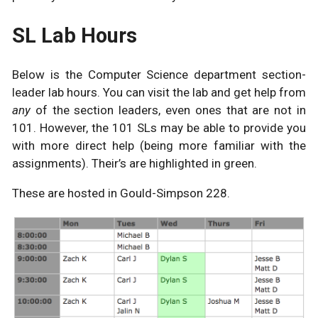
SL Lab Hours
Below is the Computer Science department section-
leader lab hours. You can visit the lab and get help from
any
of the section leaders, even ones that are not in
101. However, the 101 SLs may be able to provide you
with more direct help (being more familiar with the
assignments). Their’s are highlighted in green.
These are hosted in Gould-Simpson 228.